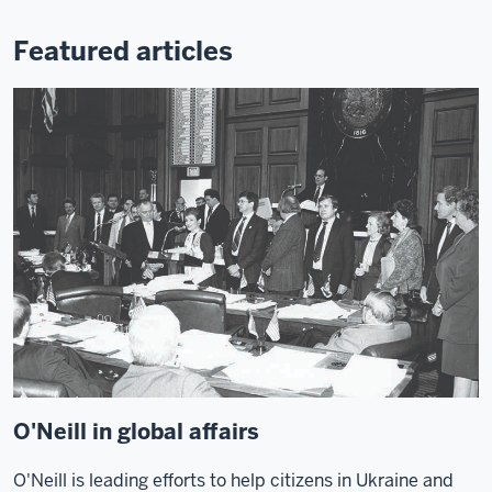
Featured articles
O'Neill in global affairs
O'Neill is leading efforts to help citizens in Ukraine and