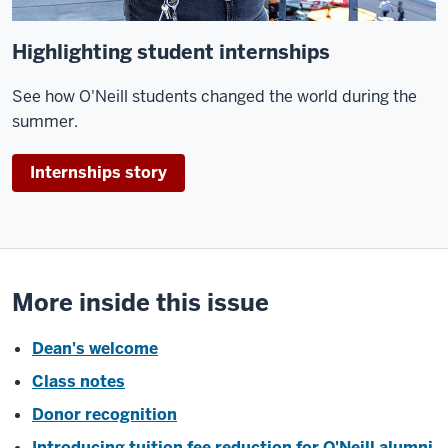
Highlighting student internships
See how O'Neill students changed the world during the
summer.
Internships story
More inside this issue
Dean's welcome
Class notes
Donor recognition
Introducing tuition fee reduction for O'Neill alumni