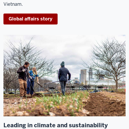
Vietnam.
Global affairs story
Leading in climate and sustainability