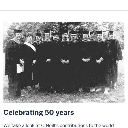
Celebrating 50 years
We take a look at O’Neill’s contributions to the world