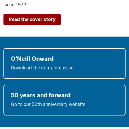
since 1972.
Read the cover story
O'Neill Onward
Download the complete issue
50 years and forward
Go to our 50th anniversary website