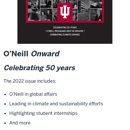
O’Neill
Onward
Celebrating 50 years
The 2022 issue includes:
O’Neill in global affairs
Leading in climate and sustainability efforts
Highlighting student internships
And more