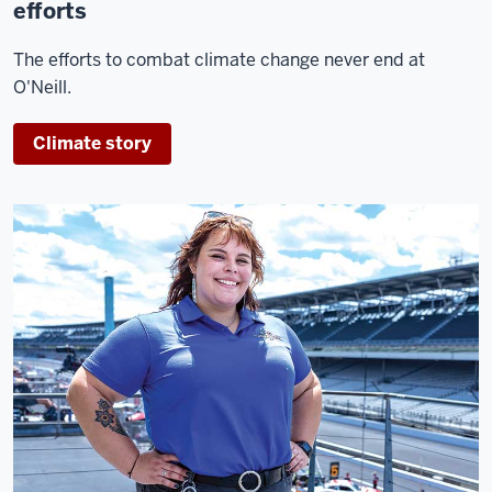
efforts
The efforts to combat climate change never end at
O'Neill.
Climate story