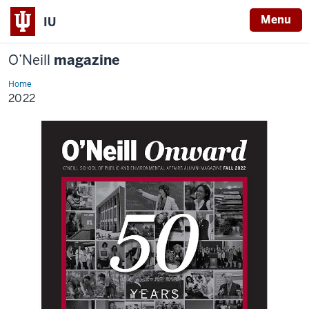
Menu
IU
O’Neill
magazine
Home
2022
2022