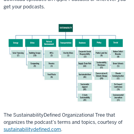
get your podcasts.
The SustainabilityDefined Organizational Tree that
organizes the podcast’s terms and topics, courtesy of
sustainabilitydefined.com
.