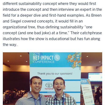
different sustainability concept where they would first
introduce the concept and then interview an expert in the
field for a deeper dive and first-hand examples. As Breen
and Siegel covered concepts, it would fill in an
organizational tree, thus defining sustainability “one
concept (and one bad joke) at a time.” Their catchphrase
illustrates how the show is educational but has fun along
the way.