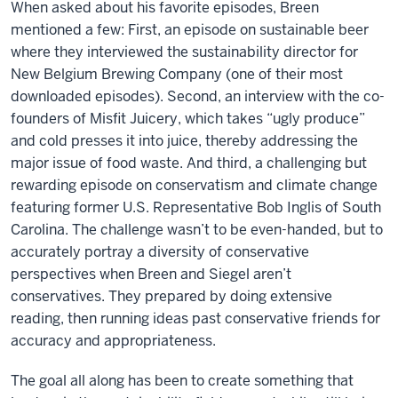
When asked about his favorite episodes, Breen
mentioned a few: First, an episode on sustainable beer
where they interviewed the sustainability director for
New Belgium Brewing Company (one of their most
downloaded episodes). Second, an interview with the co-
founders of Misfit Juicery, which takes “ugly produce”
and cold presses it into juice, thereby addressing the
major issue of food waste. And third, a challenging but
rewarding episode on conservatism and climate change
featuring former U.S. Representative Bob Inglis of South
Carolina. The challenge wasn’t to be even-handed, but to
accurately portray a diversity of conservative
perspectives when Breen and Siegel aren’t
conservatives. They prepared by doing extensive
reading, then running ideas past conservative friends for
accuracy and appropriateness.
The goal all along has been to create something that