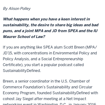
By Alison Polley
What happens when you have a keen interest in
sustainability, the desire to share big ideas and bad
puns, and a joint MPA and JD from SPEA and the IU
Maurer School of Law?
If you are anything like SPEA alum Scott Breen (MPA/
JD’15, with concentrations in Environmental Policy and
Policy Analysis, and a Social Entrepreneurship
Certificate), you start a popular podcast called
SustainabilityDefined.
Breen, a senior coordinator in the U.S. Chamber of
Commerce Foundation’s Sustainability and Circular
Economy Program, founded SustainabilityDefined with
cohost Jay Siegel after meeting at a Net Impact
networking event in Washington, D.C., in January 2016.