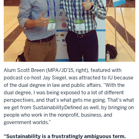
Alum Scott Breen (MPA/JD’15, right), featured with
podcast co-host Jay Siegel, was attracted to IU because
of the dual degree in law and public affairs. “With the
dual degree, I was being exposed to a lot of different
perspectives, and that’s what gets me going. That’s what
we get from SustainabilityDefined as well, by bringing on
people who work in the nonprofit, business, and
government worlds.”
“Sustainability is a frustratingly ambiguous term.