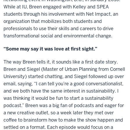
While at IU, Breen engaged with Kelley and SPEA
students through his involvement with Net Impact, an
organization that mobilizes both students and
professionals to use their skills and careers to drive
transformational social and environmental change.
“Some may say it was love at first sight.”
The way Breen tells it, it sounds like a first date story.
Breen and Siegel (Master of Urban Planning from Cornell
University) started chatting, and Siegel followed up over
email, saying, “I can tell you’re a good conversationalist,
and we both have the same interest in sustainability. I
was thinking it would be fun to start a sustainability
podcast.” Breen was a big fan of podcasts and eager for
a new creative outlet, so a week later they met over
coffee to brainstorm how to make the show happen and
settled on a format. Each episode would focus on a