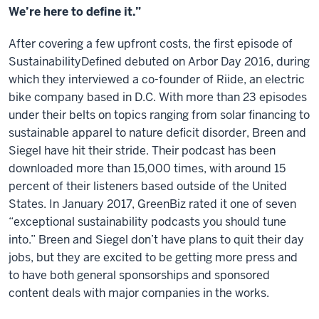
We’re here to define it.”
After covering a few upfront costs, the first episode of
SustainabilityDefined debuted on Arbor Day 2016, during
which they interviewed a co-founder of Riide, an electric
bike company based in D.C. With more than 23 episodes
under their belts on topics ranging from solar financing to
sustainable apparel to nature deficit disorder, Breen and
Siegel have hit their stride. Their podcast has been
downloaded more than 15,000 times, with around 15
percent of their listeners based outside of the United
States. In January 2017, GreenBiz rated it one of seven
“exceptional sustainability podcasts you should tune
into.” Breen and Siegel don’t have plans to quit their day
jobs, but they are excited to be getting more press and
to have both general sponsorships and sponsored
content deals with major companies in the works.