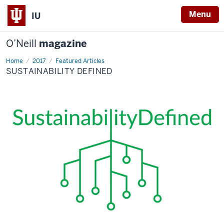
Menu
IU
O’Neill
magazine
Home
Sustainability
2017
Featured Articles
Defined
SUSTAINABILITY DEFINED