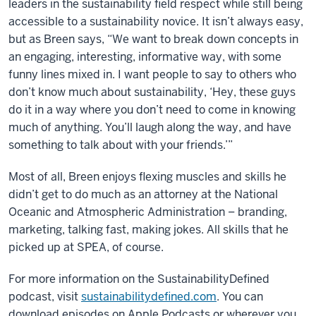
leaders in the sustainability field respect while still being
accessible to a sustainability novice. It isn’t always easy,
but as Breen says, “We want to break down concepts in
an engaging, interesting, informative way, with some
funny lines mixed in. I want people to say to others who
don’t know much about sustainability, ‘Hey, these guys
do it in a way where you don’t need to come in knowing
much of anything. You’ll laugh along the way, and have
something to talk about with your friends.’”
Most of all, Breen enjoys flexing muscles and skills he
didn’t get to do much as an attorney at the National
Oceanic and Atmospheric Administration – branding,
marketing, talking fast, making jokes. All skills that he
picked up at SPEA, of course.
For more information on the SustainabilityDefined
podcast, visit
sustainabilitydefined.com
. You can
download episodes on Apple Podcasts or wherever you